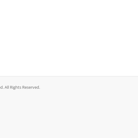
 All Rights Reserved.