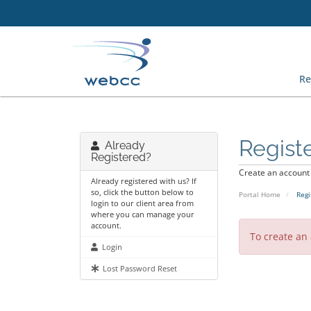
Re
Regist
Already
Registered?
Create an account w
Already registered with us? If
so, click the button below to
Portal Home
Regi
login to our client area from
where you can manage your
account.
To create an
Login
Lost Password Reset