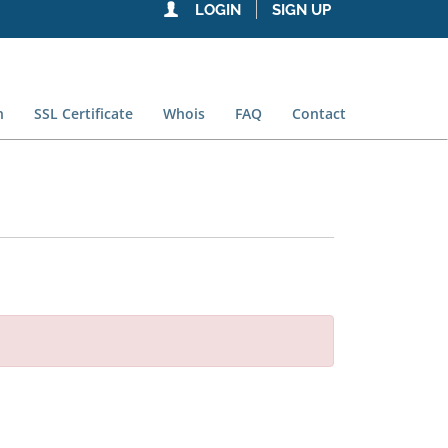
LOGIN
SIGN UP
n
SSL Certificate
Whois
FAQ
Contact