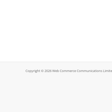
Copyright © 2026 Web Commerce Communications Limited.