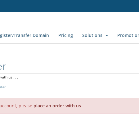
gister/Transfer Domain
Pricing
Solutions
Promotio
er
ith us . . .
ster
 account, please
place an order with us