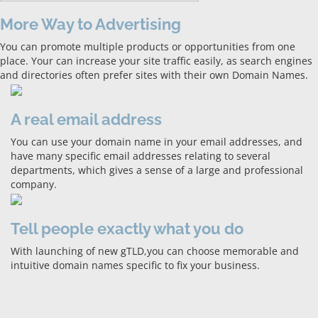
More Way to Advertising
You can promote multiple products or opportunities from one
place. Your can increase your site traffic easily, as search engines
and directories often prefer sites with their own Domain Names.
A real email address
You can use your domain name in your email addresses, and
have many specific email addresses relating to several
departments, which gives a sense of a large and professional
company.
Tell people exactly what you do
With launching of new gTLD,you can choose memorable and
intuitive domain names specific to fix your business.