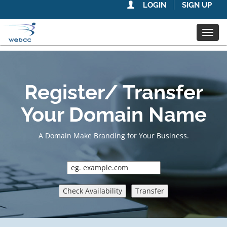
LOGIN
SIGN UP
Toggl
navig
Register/ Transfer
Your Domain Name
A Domain Make Branding for Your Business.