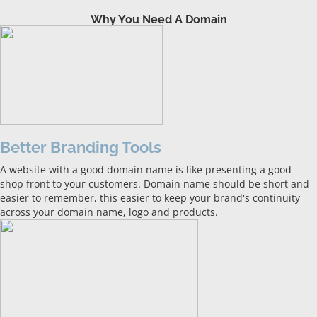
Why You Need A Domain
Better Branding Tools
A website with a good domain name is like presenting a good
shop front to your customers. Domain name should be short and
easier to remember, this easier to keep your brand's continuity
across your domain name, logo and products.