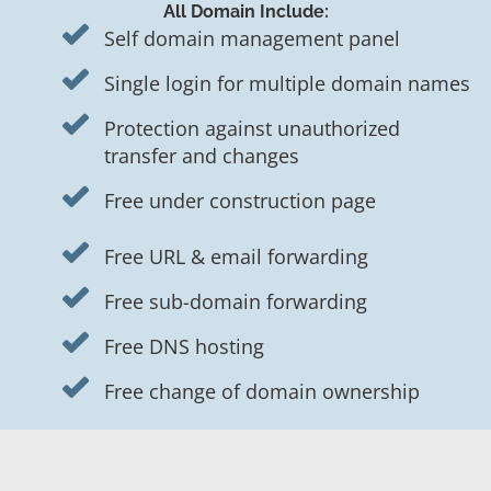
All Domain Include:
Self domain management panel
Single login for multiple domain names
Protection against unauthorized
transfer and changes
Free under construction page
Free URL & email forwarding
Free sub-domain forwarding
Free DNS hosting
Free change of domain ownership